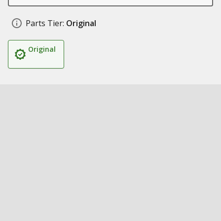
Parts Tier:
Original
Original