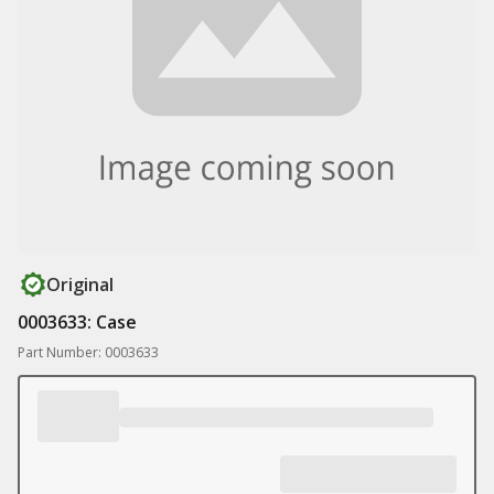
Original
0003633: Case
Part Number: 0003633