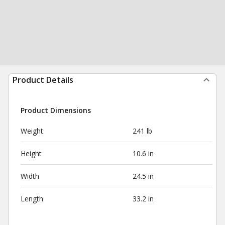
Product Details
Product Dimensions
Weight
241 lb
Height
10.6 in
Width
24.5 in
Length
33.2 in