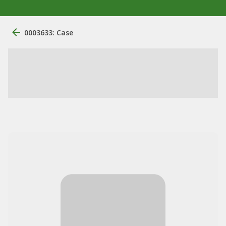
0003633: Case