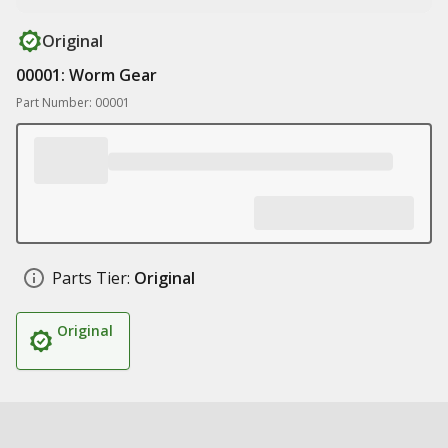
Original
00001: Worm Gear
Part Number: 00001
Parts Tier:
Original
Original