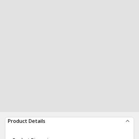
Product Details