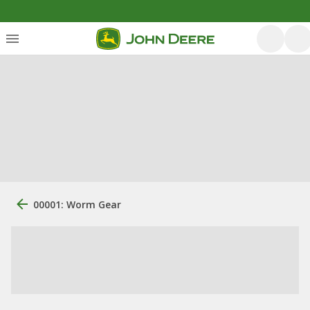
00001: Worm Gear