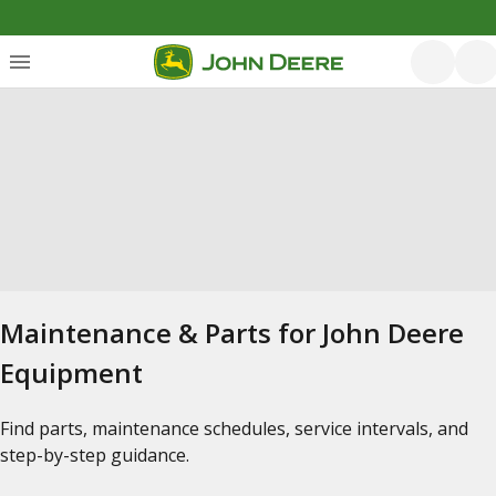
Maintenance & Parts for John Deere
Equipment
Find parts, maintenance schedules, service intervals, and
step-by-step guidance.