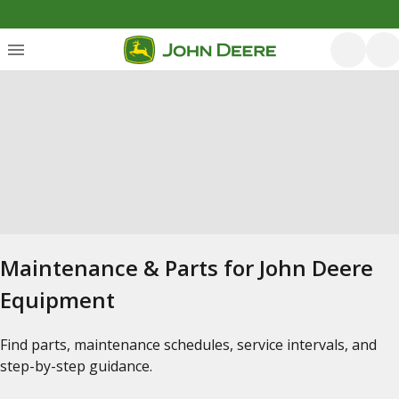
Maintenance & Parts for John Deere
Equipment
Find parts, maintenance schedules, service intervals, and
step-by-step guidance.