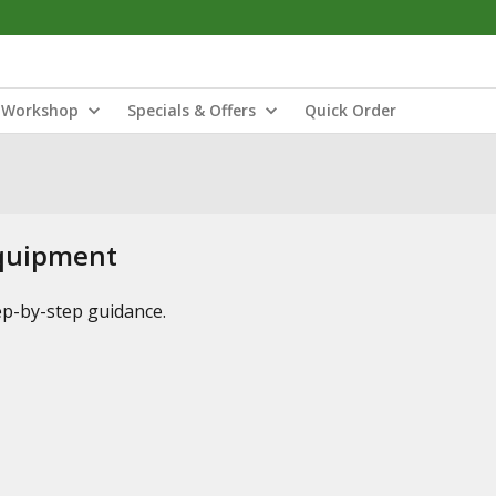
Workshop
Specials & Offers
Quick Order
Equipment
tep-by-step guidance.