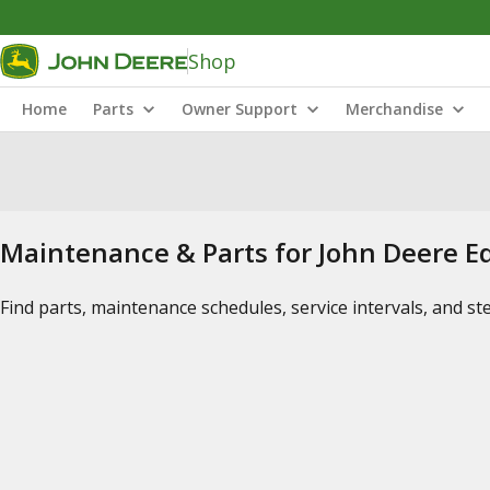
Shop
Home
Parts
Owner Support
Merchandise
Maintenance & Parts for John Deere 
Find parts, maintenance schedules, service intervals, and s