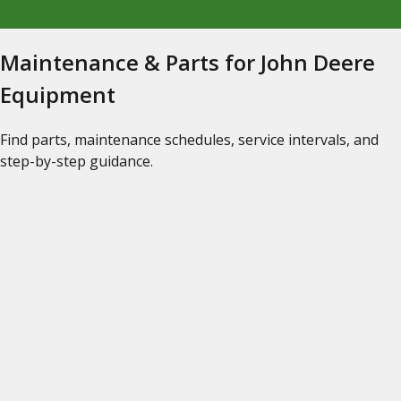
Maintenance & Parts for John Deere
Equipment
Find parts, maintenance schedules, service intervals, and
step-by-step guidance.