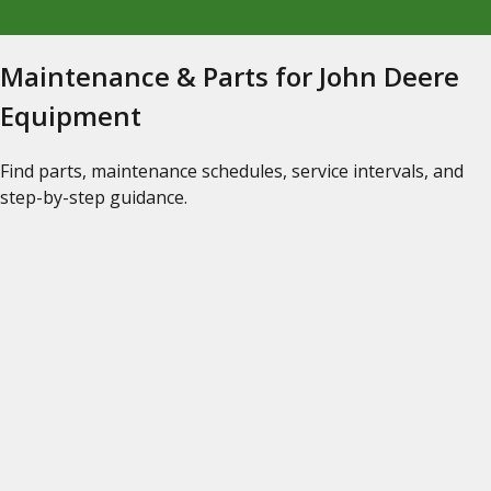
Maintenance & Parts for John Deere
Equipment
Find parts, maintenance schedules, service intervals, and
step-by-step guidance.