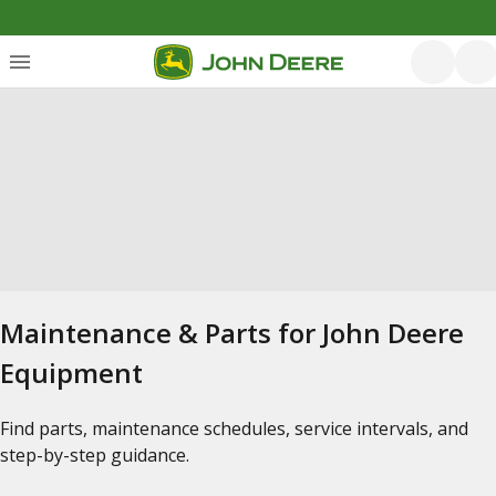
Maintenance & Parts for John Deere
Equipment
Find parts, maintenance schedules, service intervals, and
step-by-step guidance.