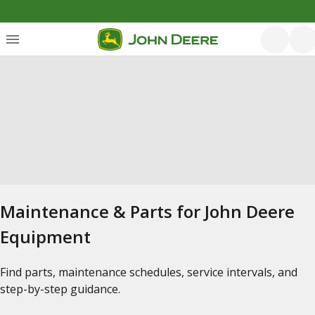
Maintenance & Parts for John Deere
Equipment
Find parts, maintenance schedules, service intervals, and
step-by-step guidance.