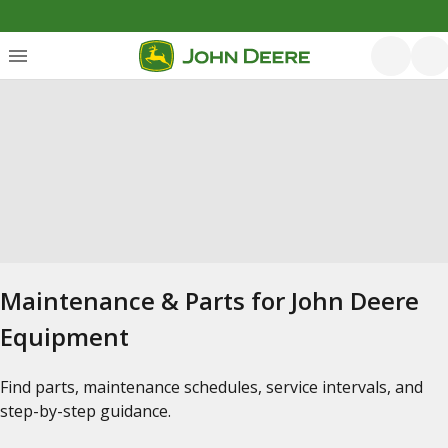
Maintenance & Parts for John Deere
Equipment
Find parts, maintenance schedules, service intervals, and
step-by-step guidance.