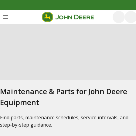
Maintenance & Parts for John Deere
Equipment
Find parts, maintenance schedules, service intervals, and
step-by-step guidance.