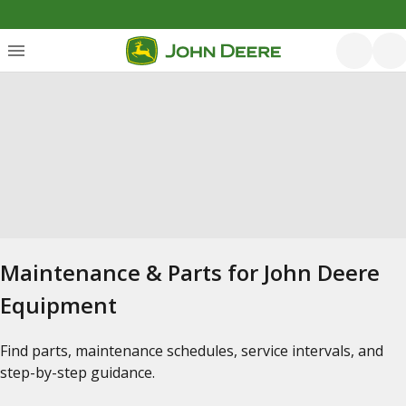
Maintenance & Parts for John Deere
Equipment
Find parts, maintenance schedules, service intervals, and
step-by-step guidance.