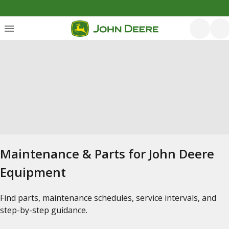
Maintenance & Parts for John Deere
Equipment
Find parts, maintenance schedules, service intervals, and
step-by-step guidance.