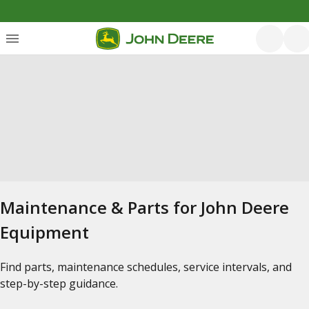
Maintenance & Parts for John Deere
Equipment
Find parts, maintenance schedules, service intervals, and
step-by-step guidance.