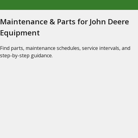
Maintenance & Parts for John Deere
Equipment
Find parts, maintenance schedules, service intervals, and
step-by-step guidance.