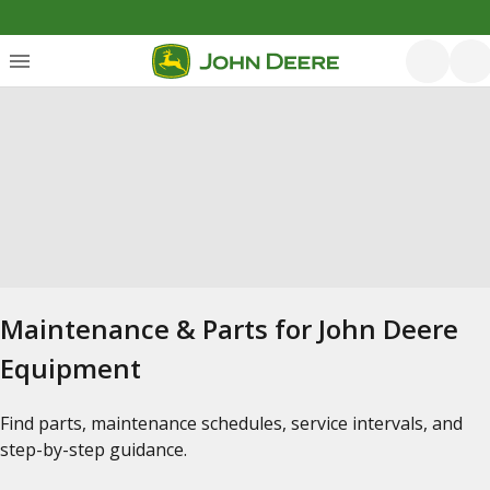
Maintenance & Parts for John Deere
Equipment
Find parts, maintenance schedules, service intervals, and
step-by-step guidance.