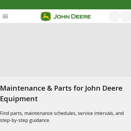
Maintenance & Parts for John Deere
Equipment
Find parts, maintenance schedules, service intervals, and
step-by-step guidance.