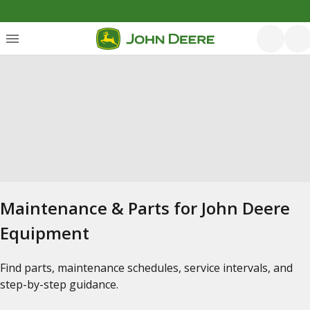
Maintenance & Parts for John Deere
Equipment
Find parts, maintenance schedules, service intervals, and
step-by-step guidance.