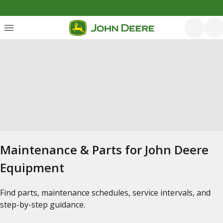
Maintenance & Parts for John Deere
Equipment
Find parts, maintenance schedules, service intervals, and
step-by-step guidance.