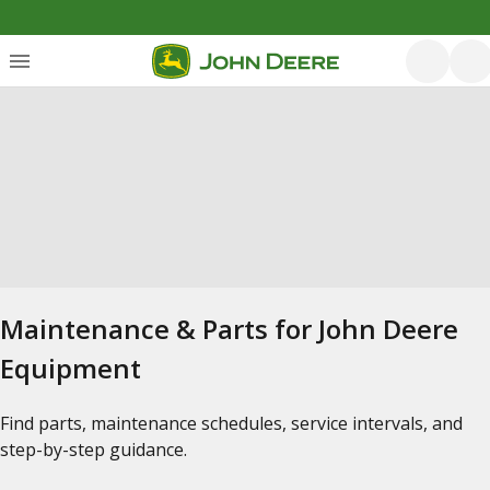
Maintenance & Parts for John Deere
Equipment
Find parts, maintenance schedules, service intervals, and
step-by-step guidance.