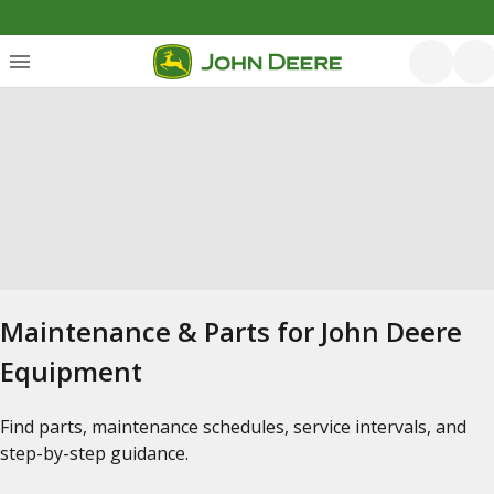
Maintenance & Parts for John Deere
Equipment
Find parts, maintenance schedules, service intervals, and
step-by-step guidance.