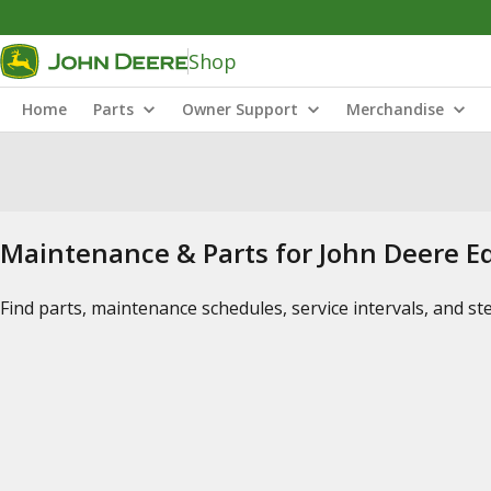
Shop
Home
Parts
Owner Support
Merchandise
Maintenance & Parts for John Deere 
Find parts, maintenance schedules, service intervals, and s