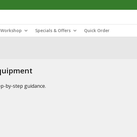
Workshop
Specials & Offers
Quick Order
Equipment
tep-by-step guidance.