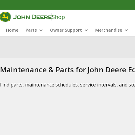
Shop
Home
Parts
Owner Support
Merchandise
Maintenance & Parts for John Deere 
Find parts, maintenance schedules, service intervals, and s