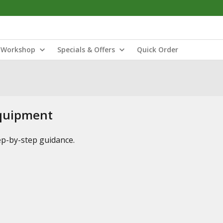
Workshop
Specials & Offers
Quick Order
Equipment
tep-by-step guidance.