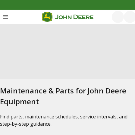
Maintenance & Parts for John Deere
Equipment
Find parts, maintenance schedules, service intervals, and
step-by-step guidance.