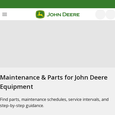
Maintenance & Parts for John Deere
Equipment
Find parts, maintenance schedules, service intervals, and
step-by-step guidance.