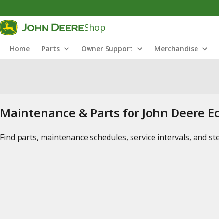
Shop
Home
Parts
Owner Support
Merchandise
Maintenance & Parts for John Deere 
Find parts, maintenance schedules, service intervals, and s