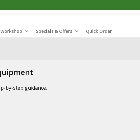
Workshop
Specials & Offers
Quick Order
Equipment
tep-by-step guidance.