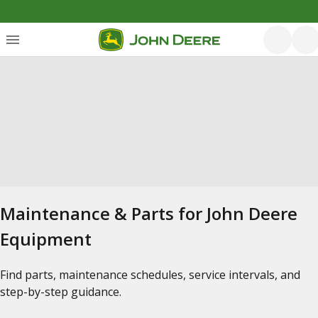
Maintenance & Parts for John Deere
Equipment
Find parts, maintenance schedules, service intervals, and
step-by-step guidance.