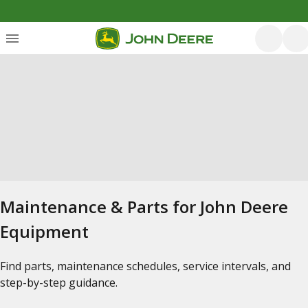
Maintenance & Parts for John Deere
Equipment
Find parts, maintenance schedules, service intervals, and
step-by-step guidance.