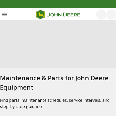
Maintenance & Parts for John Deere
Equipment
Find parts, maintenance schedules, service intervals, and
step-by-step guidance.