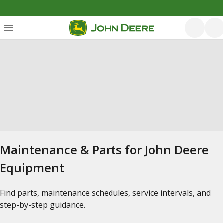
Maintenance & Parts for John Deere
Equipment
Find parts, maintenance schedules, service intervals, and
step-by-step guidance.