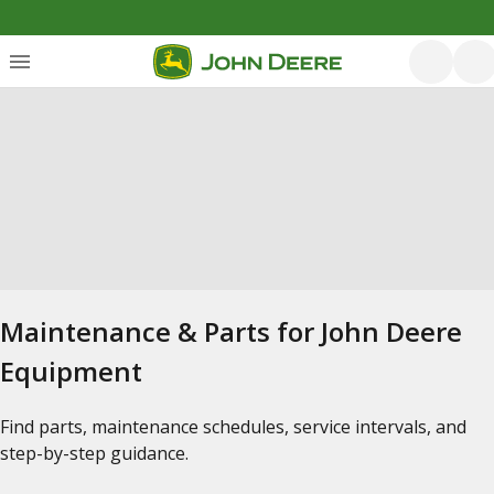
Maintenance & Parts for John Deere
Equipment
Find parts, maintenance schedules, service intervals, and
step-by-step guidance.