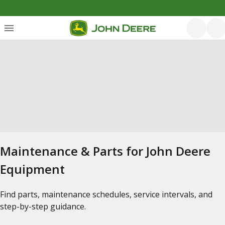
Maintenance & Parts for John Deere
Equipment
Find parts, maintenance schedules, service intervals, and
step-by-step guidance.