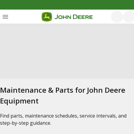
Maintenance & Parts for John Deere
Equipment
Find parts, maintenance schedules, service intervals, and
step-by-step guidance.