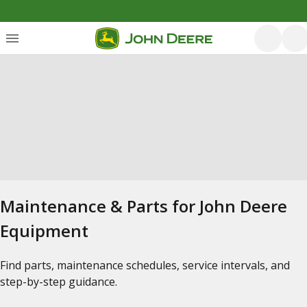
Maintenance & Parts for John Deere
Equipment
Find parts, maintenance schedules, service intervals, and
step-by-step guidance.