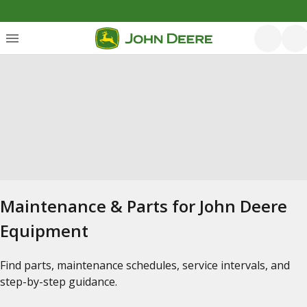
Maintenance & Parts for John Deere
Equipment
Find parts, maintenance schedules, service intervals, and
step-by-step guidance.