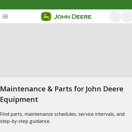
Maintenance & Parts for John Deere
Equipment
Find parts, maintenance schedules, service intervals, and
step-by-step guidance.