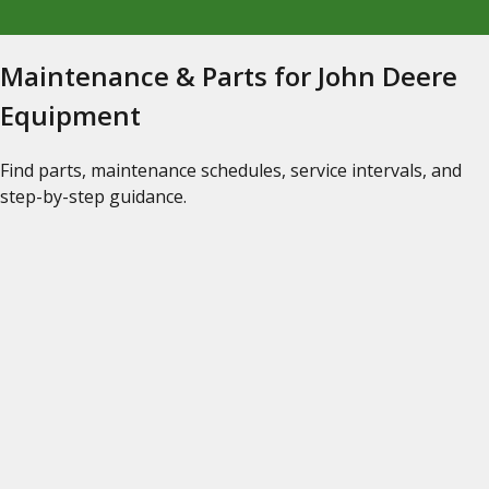
Maintenance & Parts for John Deere
Equipment
Find parts, maintenance schedules, service intervals, and
step-by-step guidance.