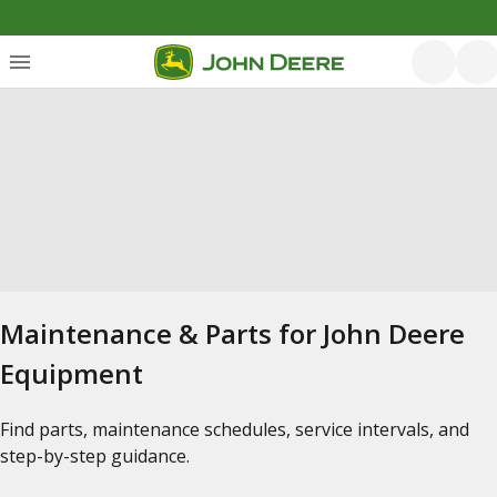
Maintenance & Parts for John Deere
Equipment
Find parts, maintenance schedules, service intervals, and
step-by-step guidance.