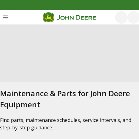
Maintenance & Parts for John Deere
Equipment
Find parts, maintenance schedules, service intervals, and
step-by-step guidance.