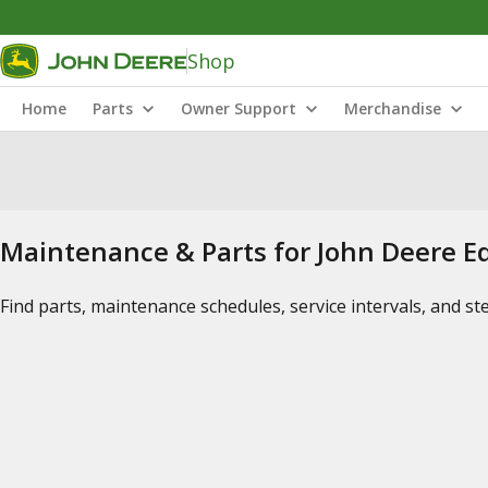
Shop
Home
Parts
Owner Support
Merchandise
Maintenance & Parts for John Deere 
Find parts, maintenance schedules, service intervals, and s