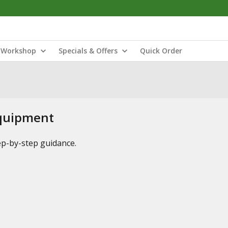
Workshop
Specials & Offers
Quick Order
Equipment
tep-by-step guidance.