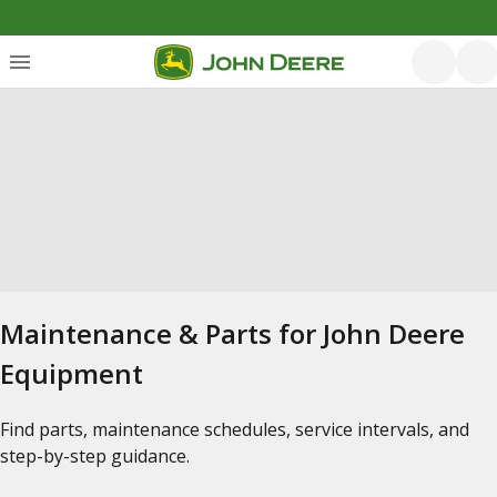
Maintenance & Parts for John Deere
Equipment
Find parts, maintenance schedules, service intervals, and
step-by-step guidance.