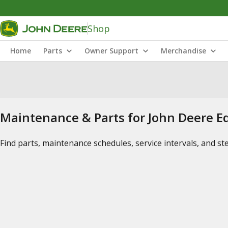
Shop
Home
Parts
Owner Support
Merchandise
Maintenance & Parts for John Deere 
Find parts, maintenance schedules, service intervals, and s