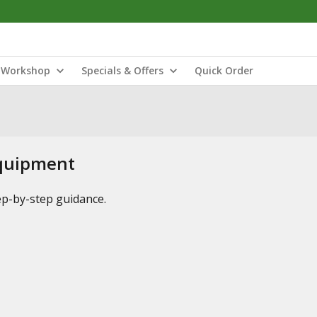
Workshop
Specials & Offers
Quick Order
Equipment
tep-by-step guidance.