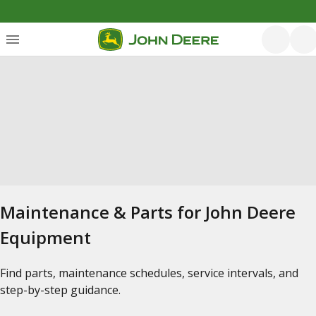
Maintenance & Parts for John Deere
Equipment
Find parts, maintenance schedules, service intervals, and
step-by-step guidance.