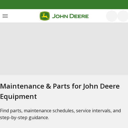
Maintenance & Parts for John Deere
Equipment
Find parts, maintenance schedules, service intervals, and
step-by-step guidance.