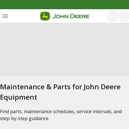
Maintenance & Parts for John Deere
Equipment
Find parts, maintenance schedules, service intervals, and
step-by-step guidance.