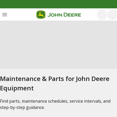
Maintenance & Parts for John Deere
Equipment
Find parts, maintenance schedules, service intervals, and
step-by-step guidance.