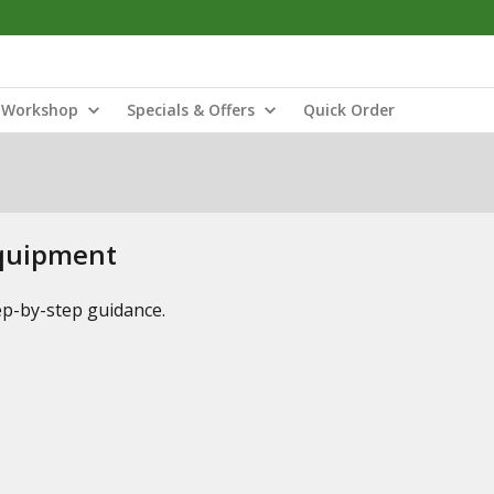
Workshop
Specials & Offers
Quick Order
Equipment
tep-by-step guidance.