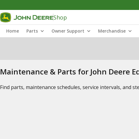
Shop
Home
Parts
Owner Support
Merchandise
Maintenance & Parts for John Deere 
Find parts, maintenance schedules, service intervals, and s