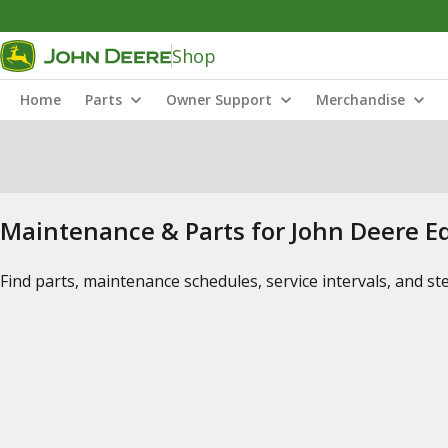
Shop
Home
Parts
Owner Support
Merchandise
Maintenance & Parts for John Deere 
Find parts, maintenance schedules, service intervals, and s