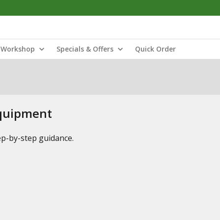
Workshop
Specials & Offers
Quick Order
Equipment
tep-by-step guidance.