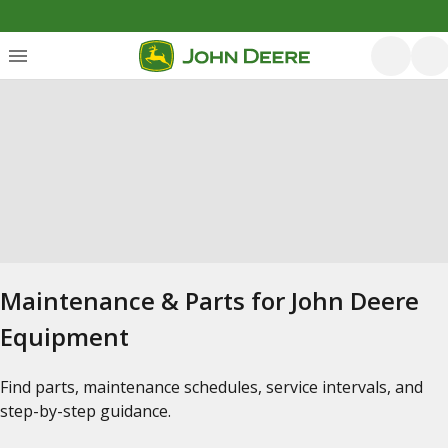
Maintenance & Parts for John Deere
Equipment
Find parts, maintenance schedules, service intervals, and
step-by-step guidance.