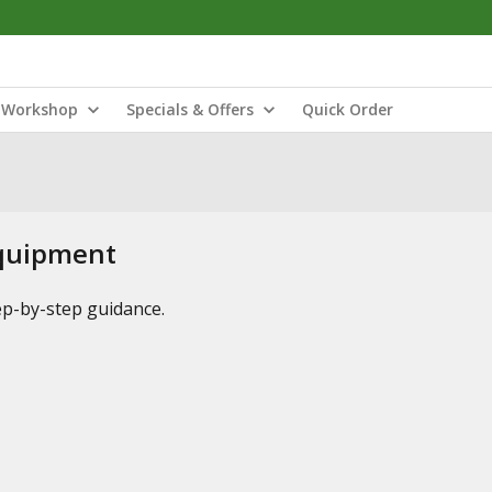
Workshop
Specials & Offers
Quick Order
Equipment
tep-by-step guidance.