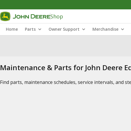
Shop
Home
Parts
Owner Support
Merchandise
Maintenance & Parts for John Deere 
Find parts, maintenance schedules, service intervals, and s